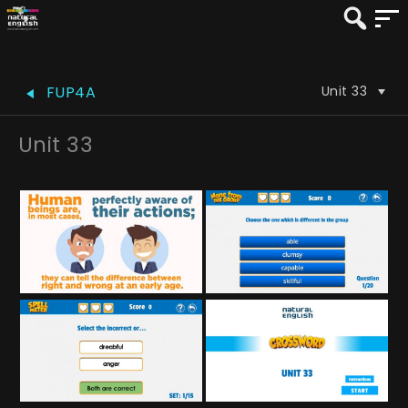
Unit 33
FUP4A
Unit 33