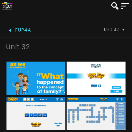
Unit 32
FUP4A
Unit 32