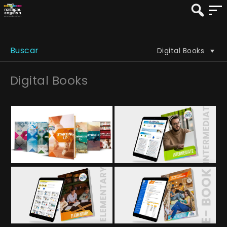
Buscar
Digital Books
Digital Books