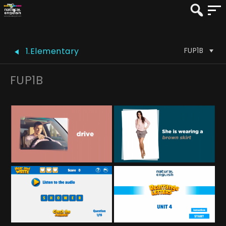
FUP1B
1.Elementary
FUP1B